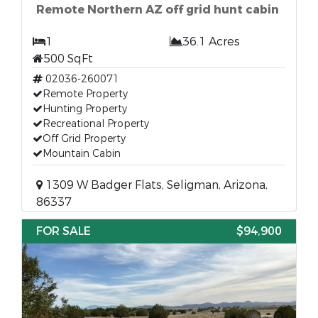
Remote Northern AZ off grid hunt cabin
1
36.1 Acres
500 SqFt
02036-260071
Remote Property
Hunting Property
Recreational Property
Off Grid Property
Mountain Cabin
1309 W Badger Flats, Seligman, Arizona,
86337
FOR SALE
$94,900