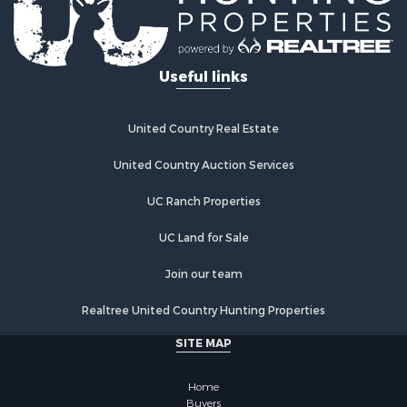
Alternative Energy for Sale
Log Homes & Cabins for Sale
Commercial Property for Sale
Useful links
Investment & Income for Sale
Country Homes for Sale
Fishing for Sale
United Country Real Estate
Recreational Property for Sale
Hunting for Sale
United Country Auction Services
Equine Property for Sale
UC Ranch Properties
Equine Property for Sale
Investment & Income for Sale
UC Land for Sale
Land for Sale
Land for Sale
Join our team
Equine Property for Sale
Realtree United Country Hunting Properties
Historic Property for Sale
Owner Financing for Sale
SITE MAP
Mountain Property for Sale
Ranches for Sale
Home
Land for Sale
Buyers