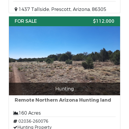
1437 Tallside, Prescott, Arizona, 86305
FOR SALE
$112,000
Hunting
Remote Northern Arizona Hunting land
160 Acres
02036-260076
Hunting Property