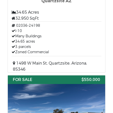
Quartzsite AZ
34.65 Acres
32,950 SqFt
02036-24198
I-10
Many Buildings
34.65 acres
3 parcels
Zoned Commercial
1498 W Main St, Quartzsite, Arizona,
85346
FOR SALE
$550,000