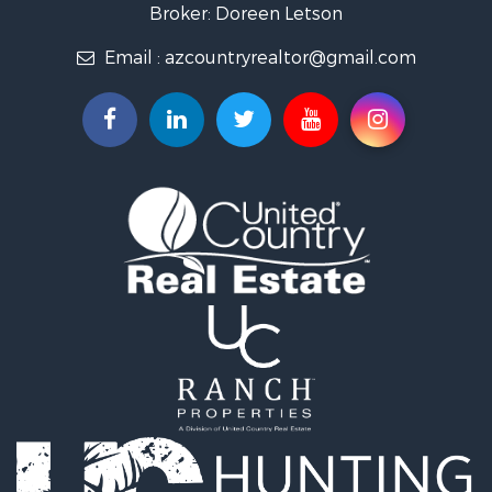
Desert Property for Sale
Broker: Doreen Letson
Home in Town for Sale
Email :
azcountryrealtor@gmail.com
Investment & Income for Sale
Land for Sale
Mountain Property for Sale
Hunting for Sale
Mountain Property for Sale
Country Homes for Sale
Equine Property for Sale
Mountain Property for Sale
Sustainable for Sale
Country Homes for Sale
Fishing for Sale
Commercial Property for Sale
Investment & Income for Sale
Ranches for Sale
Recreational Property for Sale
Log Homes & Cabins for Sale
Sustainable for Sale