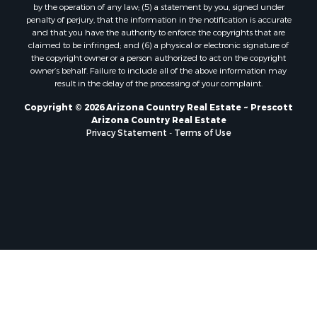
by the operation of any law; (5) a statement by you, signed under
penalty of perjury, that the information in the notification is accurate
and that you have the authority to enforce the copyrights that are
claimed to be infringed; and (6) a physical or electronic signature of
the copyright owner or a person authorized to act on the copyright
owner’s behalf. Failure to include all of the above information may
result in the delay of the processing of your complaint.
Copyright © 2026 Arizona Country Real Estate ~ Prescott
Arizona Country Real Estate
Privacy Statement
-
Terms of Use