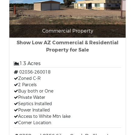
Commercial Property
Show Low AZ Commercial & Residential
Property for Sale
1.3 Acres
02036-260018
Zoned C-R
2 Parcels
Buy both or One
Private Water
Septics Installed
Power Installed
Access to White Mtn lake
Corner Location