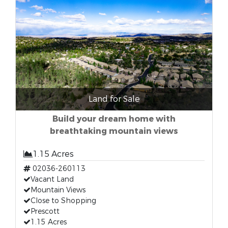
Land for Sale
Build your dream home with
breathtaking mountain views
1.15 Acres
02036-260113
Vacant Land
Mountain Views
Close to Shopping
Prescott
1.15 Acres