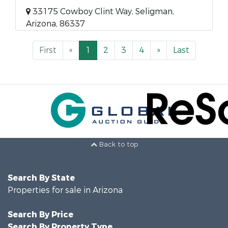
33175 Cowboy Clint Way, Seligman,
Arizona, 86337
First
«
1
2
3
4
»
Last
Back to top
Search By State
Properties for sale in Arizona
Search By Price
Search By Property Type