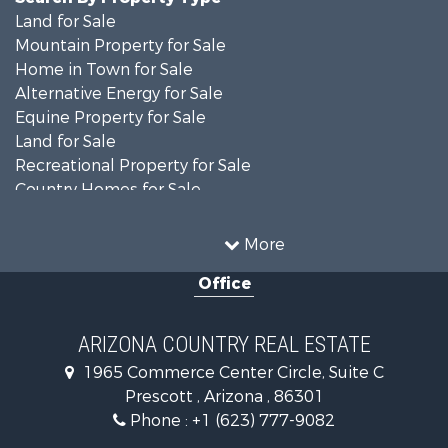
Land for Sale
Mountain Property for Sale
Home in Town for Sale
Alternative Energy for Sale
Equine Property for Sale
Land for Sale
Recreational Property for Sale
Country Homes for Sale
Luxury for Sale
Mountain Property for Sale
More
Alternative Energy for Sale
Office
Land for Sale
Mountain Property for Sale
Hunting for Sale
ARIZONA COUNTRY REAL ESTATE
Mountain Property for Sale
1965 Commerce Center Circle, Suite C
Recreational Property for Sale
Prescott , Arizona , 86301
Alternative Energy for Sale
Phone :
+1 (623) 777-9082
Country Homes for Sale