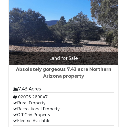
Land for Sale
Absolutely gorgeous 7.43 acre Northern
Arizona property
7.43 Acres
02036-260047
Rural Property
Recreational Property
Off Grid Property
Electric Available