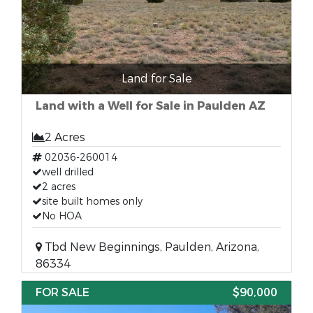
Land for Sale
Land with a Well for Sale in Paulden AZ
2 Acres
02036-260014
well drilled
2 acres
site built homes only
No HOA
Tbd New Beginnings, Paulden, Arizona,
86334
FOR SALE
$90,000