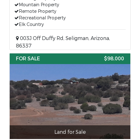
Mountain Property
Remote Property
Recreational Property
Elk Country
003J Off Duffy Rd, Seligman, Arizona,
86337
FOR SALE
$98,000
Land for Sale