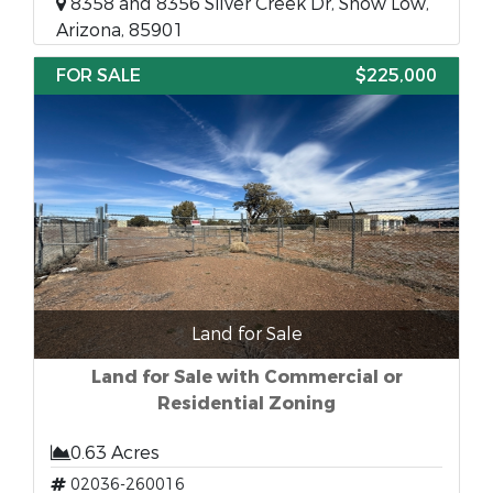
8358 and 8356 Silver Creek Dr, Show Low,
Arizona, 85901
FOR SALE
$225,000
Land for Sale
Land for Sale with Commercial or
Residential Zoning
0.63 Acres
02036-260016