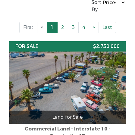
Sort
By:
First
«
1
2
3
4
»
Last
FOR SALE
$2,750,000
Land for Sale
Commercial Land - Interstate 10 -