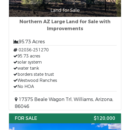
Land for Sale
Northern AZ Large Land for Sale with
Improvements
95.73 Acres
02036-251270
95.73 acres
solar system
water tank
borders state trust
Westwood Ranches
No HOA
17375 Beale Wagon Trl, Williams, Arizona,
86046
FOR SALE
$120,000