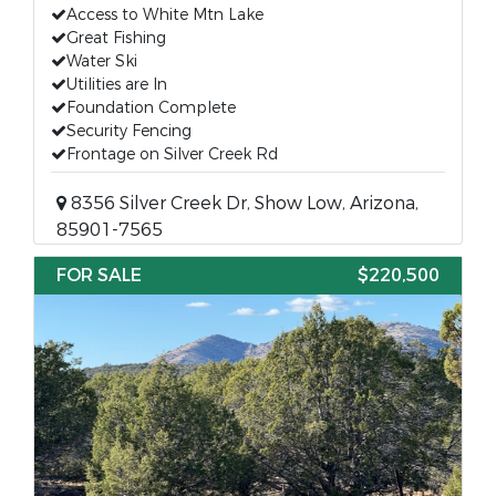
Access to White Mtn Lake
Great Fishing
Water Ski
Utilities are In
Foundation Complete
Security Fencing
Frontage on Silver Creek Rd
8356 Silver Creek Dr, Show Low, Arizona,
85901-7565
FOR SALE
$220,500