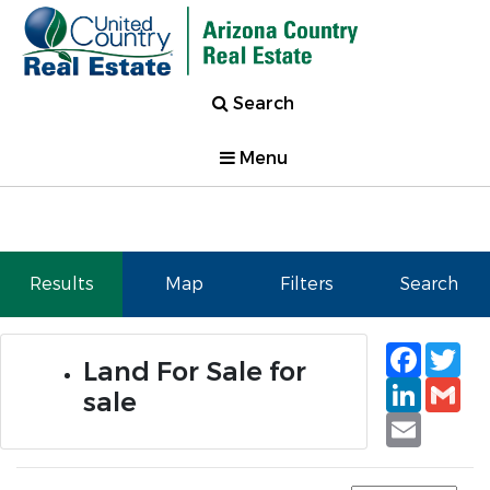
Search
Menu
Results
Map
Filters
Search
Faceb
Tw
Land For Sale for
Linked
Gm
sale
Email