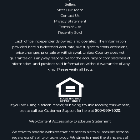
Sellers
Hunting for Sale
Meet Our Team
Land for Sale
Contact Us
Alternative Energy for Sale
Privacy Statement
Terms of Use
Alternative Energy for Sale
Recently Sold
Hunting for Sale
Each office independently owned and operated. The Information
Search By County
provided herein is deemed accurate, but subject to errors, omissions,
Properties for sale in Maricopa county, AZ
price changes, prior sale or withdrawal. United Country does not
guarantee or is anyway responsible for the accuracy or completeness of
Properties for sale in county, AZ
information, and provides said information without warranties of any
Properties for sale in Mohave county, AZ
kind. Please verify all facts.
Properties for sale in Yavapai county, AZ
Properties for sale in La Paz county, AZ
Properties for sale in Coconino county, AZ
Properties for sale in Apache county, AZ
Properties for sale in Navajo county, AZ
If you are using a screen reader, or having trouble reading this website,
please call our Customer Support for help at
800-999-1020
.
Search By City
Properties for sale in Paulden, AZ
Web Content Accessibility Disclosure Statement:
Properties for sale in Kirkland, AZ
We strive to provide websites that are accessible to all possible persons
Properties for sale in Concho, AZ
regardless of ability or technology. We strive to meet the standards of