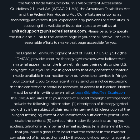
Properties for sale in Prescott, AZ
the World Wide Web Consortium's Web Content Accessibility
Properties for sale in Yucca, AZ
Guidelines 2.1 Level AA (WCAG 2.1 AA), the American Disabilities Act
and the Federal Fair Housing Act. Our efforts are ongoing as
Properties for sale in Mesa, AZ
technology advances. If you experience any problems or difficulties in
Properties for sale in Prescott Valley, AZ
accessing this website or its content, please email us at:
Properties for sale in Sun Valley, AZ
unitedsupport@unitedrealestate.com
. Please be sure to specify
the issue and a link to the website page in your email. We will make all
Properties for sale in Saint Johns, AZ
reasonable efforts to make that page accessible for you.
Properties for sale in Show Low, AZ
The Digital Millennium Copyright Act of 1998, 17 U.S.C. § 512 (the
Properties for sale in Mayer, AZ
“DMCA”) provides recourse for copyright owners who believe that
Properties for sale in Seligman, AZ
material appearing on the Internet infringes their rights under U.S.
Properties for sale in Williams, AZ
copyright law. If you believe in good faith that any content or material
made available in connection with our website or services infringes
Properties for sale in Kingman, AZ
your copyright, you (or your agent) may send us a notice requesting
Properties for sale in Quartzsite, AZ
that the content or material be removed, or access to it blocked. Notices
Properties for sale in Chino Valley, AZ
must be sent in writing by email to:
Legal@UnitedRealEstate.com
The DMCA requires that your notice of alleged copyright infringement
Properties for sale in Chambers, AZ
include the following information: (1) description of the copyrighted
work that is the subject of claimed infringement; (2) description of the
alleged infringing content and information sufficient to permit us to
locate the content; (3) contact information for you, including your
address, telephone number and email address; (4) a statement by you
that you have a good faith belief that the content in the manner
complained of is not authorized by the copyright owner, or its agent, or