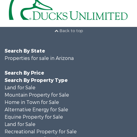
Back to top
Search By State
Properties for sale in Arizona
Search By Price
Search By Property Type
Land for Sale
Mountain Property for Sale
Home in Town for Sale
Alternative Energy for Sale
Equine Property for Sale
Land for Sale
Recreational Property for Sale