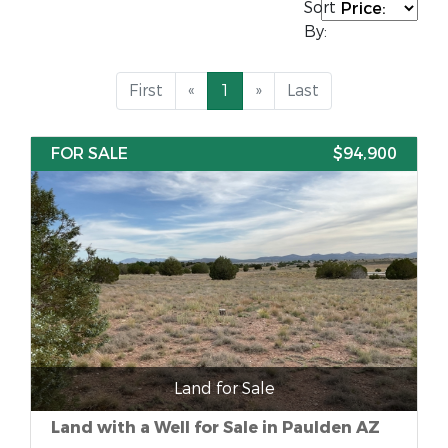
Sort
By:
First
«
1
»
Last
FOR SALE
$94,900
Land for Sale
Land with a Well for Sale in Paulden AZ