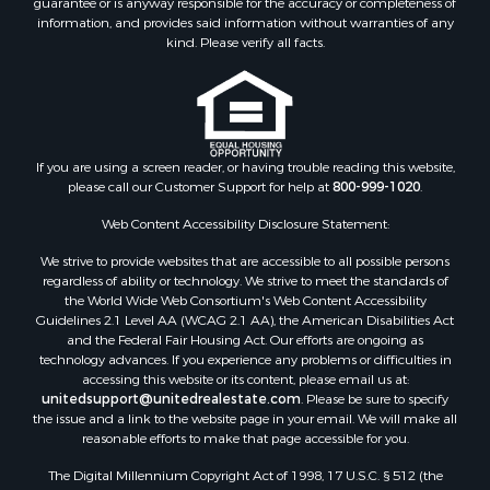
guarantee or is anyway responsible for the accuracy or completeness of
Properties for sale in county, AZ
information, and provides said information without warranties of any
Properties for sale in Mohave county, AZ
kind. Please verify all facts.
Properties for sale in Yavapai county, AZ
Properties for sale in La Paz county, AZ
Properties for sale in Coconino county, AZ
Properties for sale in Apache county, AZ
Properties for sale in Navajo county, AZ
If you are using a screen reader, or having trouble reading this website,
please call our Customer Support for help at
800-999-1020
.
Search By City
Properties for sale in Paulden, AZ
Web Content Accessibility Disclosure Statement:
Properties for sale in Kirkland, AZ
We strive to provide websites that are accessible to all possible persons
Properties for sale in Concho, AZ
regardless of ability or technology. We strive to meet the standards of
Properties for sale in Prescott, AZ
the World Wide Web Consortium's Web Content Accessibility
Properties for sale in Yucca, AZ
Guidelines 2.1 Level AA (WCAG 2.1 AA), the American Disabilities Act
and the Federal Fair Housing Act. Our efforts are ongoing as
Properties for sale in Mesa, AZ
technology advances. If you experience any problems or difficulties in
Properties for sale in Prescott Valley, AZ
accessing this website or its content, please email us at:
Properties for sale in Sun Valley, AZ
unitedsupport@unitedrealestate.com
. Please be sure to specify
the issue and a link to the website page in your email. We will make all
Properties for sale in Saint Johns, AZ
reasonable efforts to make that page accessible for you.
Properties for sale in Show Low, AZ
The Digital Millennium Copyright Act of 1998, 17 U.S.C. § 512 (the
Properties for sale in Mayer, AZ