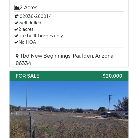
2 Acres
02036-260014
well drilled
2 acres
site built homes only
No HOA
Tbd New Beginnings, Paulden, Arizona,
86334
FOR SALE
$20,000