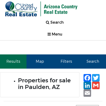
Search
Menu
Results
Map
Filters
Search
Faceb
Tw
Properties for sale
Linked
Gm
in Paulden, AZ
Email