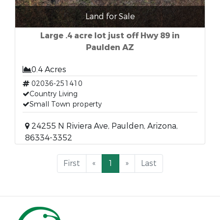
Land for Sale
Large .4 acre lot just off Hwy 89 in
Paulden AZ
0.4 Acres
02036-251410
Country Living
Small Town property
24255 N Riviera Ave, Paulden, Arizona,
86334-3352
First
«
1
»
Last