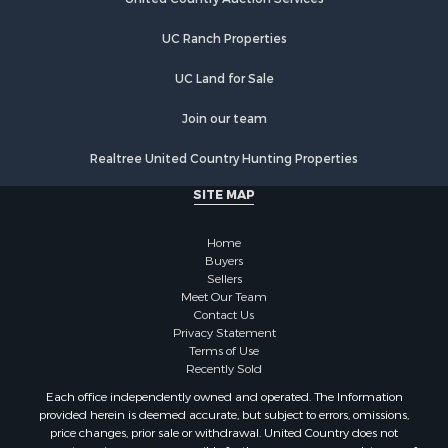
Equine Property for Sale
UC Ranch Properties
Equine Property for Sale
Investment & Income for Sale
UC Land for Sale
Land for Sale
Land for Sale
Join our team
Equine Property for Sale
Realtree United Country Hunting Properties
Historic Property for Sale
Owner Financing for Sale
SITE MAP
Mountain Property for Sale
Ranches for Sale
Home
Land for Sale
Buyers
Sellers
Hunting for Sale
Meet Our Team
Land for Sale
Contact Us
Alternative Energy for Sale
Privacy Statement
Terms of Use
Alternative Energy for Sale
Recently Sold
Hunting for Sale
Each office independently owned and operated. The Information
Search By County
provided herein is deemed accurate, but subject to errors, omissions,
Properties for sale in Maricopa county, AZ
price changes, prior sale or withdrawal. United Country does not