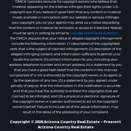
“DMCA”) provides recourse for copyright owners who believe that
Properties for sale in Seligman, AZ
material appearing on the Internet infringes their rights under U.S.
Properties for sale in Williams, AZ
copyright law. If you believe in good faith that any content or material
made available in connection with our website or services infringes
Properties for sale in Kingman, AZ
your copyright, you (or your agent) may send us a notice requesting
Properties for sale in Quartzsite, AZ
that the content or material be removed, or access to it blocked. Notices
Properties for sale in Chino Valley, AZ
must be sent in writing by email to:
Legal@UnitedRealEstate.com
The DMCA requires that your notice of alleged copyright infringement
Properties for sale in Chambers, AZ
include the following information: (1) description of the copyrighted
work that is the subject of claimed infringement; (2) description of the
alleged infringing content and information sufficient to permit us to
locate the content; (3) contact information for you, including your
address, telephone number and email address; (4) a statement by you
that you have a good faith belief that the content in the manner
complained of is not authorized by the copyright owner, or its agent, or
by the operation of any law; (5) a statement by you, signed under
penalty of perjury, that the information in the notification is accurate
and that you have the authority to enforce the copyrights that are
claimed to be infringed; and (6) a physical or electronic signature of
the copyright owner or a person authorized to act on the copyright
owner’s behalf. Failure to include all of the above information may
result in the delay of the processing of your complaint.
Copyright © 2026 Arizona Country Real Estate ~ Prescott
Arizona Country Real Estate