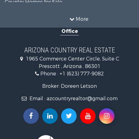
Country Homes for Sale
Luxury for Sale
Mountain Property for Sale
More
Alternative Energy for Sale
Office
Land for Sale
Mountain Property for Sale
Hunting for Sale
ARIZONA COUNTRY REAL ESTATE
Mountain Property for Sale
1965 Commerce Center Circle, Suite C
Recreational Property for Sale
Prescott , Arizona , 86301
Alternative Energy for Sale
Phone :
+1 (623) 777-9082
Country Homes for Sale
Desert Property for Sale
Broker: Doreen Letson
Home in Town for Sale
Email :
azcountryrealtor@gmail.com
Investment & Income for Sale
Land for Sale
Mountain Property for Sale
Hunting for Sale
Mountain Property for Sale
Country Homes for Sale