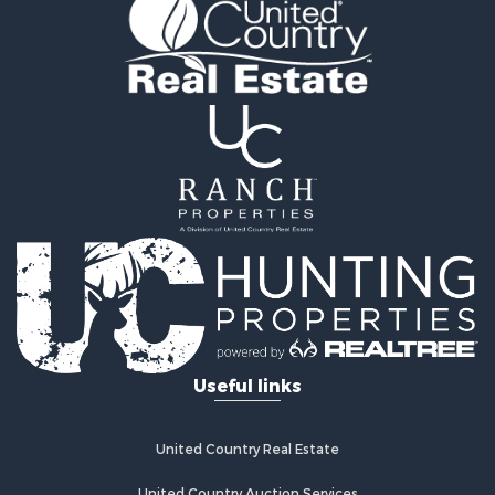
Equine Property for Sale
Mountain Property for Sale
Sustainable for Sale
Country Homes for Sale
Fishing for Sale
Commercial Property for Sale
Investment & Income for Sale
Ranches for Sale
Recreational Property for Sale
Log Homes & Cabins for Sale
Sustainable for Sale
Alternative Energy for Sale
Log Homes & Cabins for Sale
Commercial Property for Sale
Useful links
Investment & Income for Sale
Country Homes for Sale
Fishing for Sale
United Country Real Estate
Recreational Property for Sale
Hunting for Sale
United Country Auction Services