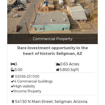
Commercial Property
Rare investment opportunity in the
heart of historic Seligman, AZ
3
0.63 Acres
5.00
5,850 SqFt
02036-251500
4 Commercial buildings
High visibility
Income Property
54130 N Main Street, Seligman, Arizona,