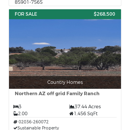
85901-7565
FOR SALE
$268,500
Country Homes
Northern AZ off grid Family Ranch
3
37.44 Acres
2.00
1,456 SqFt
02036-260072
Sustainable Property