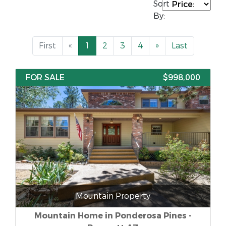
Sort
By:
First
«
1
2
3
4
»
Last
FOR SALE
$998,000
Mountain Property
Mountain Home in Ponderosa Pines -