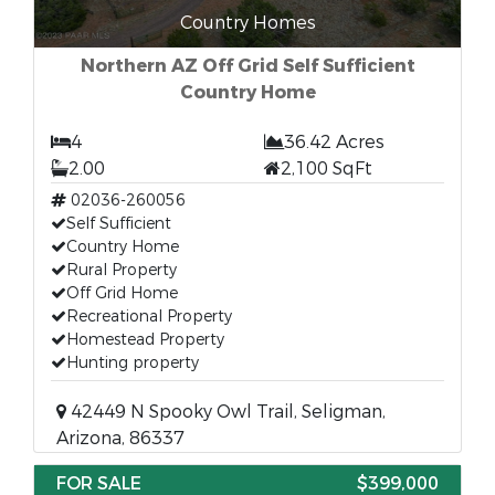
Country Homes
Northern AZ Off Grid Self Sufficient
Country Home
4
36.42 Acres
2.00
2,100 SqFt
02036-260056
Self Sufficient
Country Home
Rural Property
Off Grid Home
Recreational Property
Homestead Property
Hunting property
42449 N Spooky Owl Trail, Seligman,
Arizona, 86337
FOR SALE
$399,000