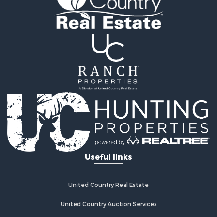
Country Homes for Sale
Equine Property for Sale
Mountain Property for Sale
Sustainable for Sale
Country Homes for Sale
Fishing for Sale
Commercial Property for Sale
Investment & Income for Sale
Ranches for Sale
Recreational Property for Sale
Log Homes & Cabins for Sale
Sustainable for Sale
Alternative Energy for Sale
Useful links
Log Homes & Cabins for Sale
Commercial Property for Sale
Investment & Income for Sale
United Country Real Estate
Country Homes for Sale
Fishing for Sale
United Country Auction Services
Recreational Property for Sale