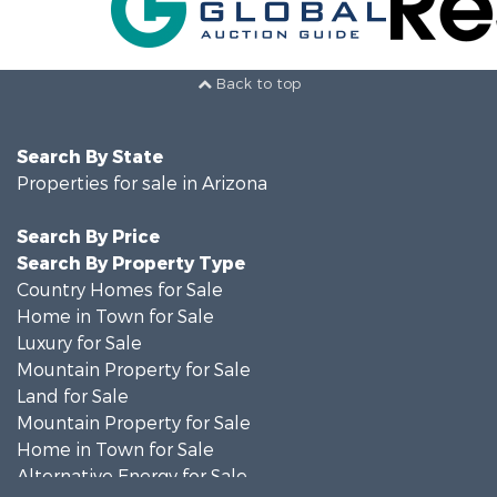
Back to top
Search By State
Properties for sale in Arizona
Search By Price
Search By Property Type
Country Homes for Sale
Home in Town for Sale
Luxury for Sale
Mountain Property for Sale
Land for Sale
Mountain Property for Sale
Home in Town for Sale
Alternative Energy for Sale