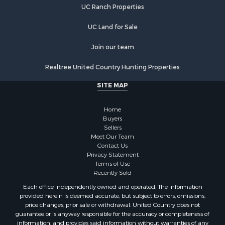
UC Ranch Properties
Hunting for Sale
Equine Property for Sale
UC Land for Sale
Equine Property for Sale
Investment & Income for Sale
Join our team
Land for Sale
Realtree United Country Hunting Properties
Land for Sale
Equine Property for Sale
SITE MAP
Historic Property for Sale
Owner Financing for Sale
Home
Mountain Property for Sale
Buyers
Sellers
Ranches for Sale
Meet Our Team
Land for Sale
Contact Us
Hunting for Sale
Privacy Statement
Terms of Use
Land for Sale
Recently Sold
Alternative Energy for Sale
Each office independently owned and operated. The Information
Alternative Energy for Sale
provided herein is deemed accurate, but subject to errors, omissions,
Hunting for Sale
price changes, prior sale or withdrawal. United Country does not
guarantee or is anyway responsible for the accuracy or completeness of
Search By County
information, and provides said information without warranties of any