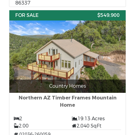
86337
FOR SALE
$549,900
Country Homes
Northern AZ Timber Frames Mountain
Home
2
19.13 Acres
2.00
2,040 SqFt
02036-260059