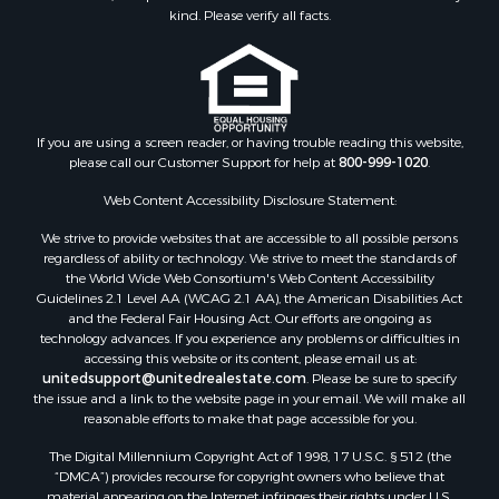
Properties for sale in Maricopa county, AZ
kind. Please verify all facts.
Properties for sale in county, AZ
Properties for sale in Mohave county, AZ
Properties for sale in Yavapai county, AZ
Properties for sale in La Paz county, AZ
Properties for sale in Coconino county, AZ
If you are using a screen reader, or having trouble reading this website,
please call our Customer Support for help at
800-999-1020
.
Properties for sale in Apache county, AZ
Properties for sale in Navajo county, AZ
Web Content Accessibility Disclosure Statement:
Search By City
We strive to provide websites that are accessible to all possible persons
Properties for sale in Paulden, AZ
regardless of ability or technology. We strive to meet the standards of
Properties for sale in Kirkland, AZ
the World Wide Web Consortium's Web Content Accessibility
Properties for sale in Concho, AZ
Guidelines 2.1 Level AA (WCAG 2.1 AA), the American Disabilities Act
and the Federal Fair Housing Act. Our efforts are ongoing as
Properties for sale in Prescott, AZ
technology advances. If you experience any problems or difficulties in
Properties for sale in Yucca, AZ
accessing this website or its content, please email us at:
Properties for sale in Mesa, AZ
unitedsupport@unitedrealestate.com
. Please be sure to specify
the issue and a link to the website page in your email. We will make all
Properties for sale in Prescott Valley, AZ
reasonable efforts to make that page accessible for you.
Properties for sale in Sun Valley, AZ
The Digital Millennium Copyright Act of 1998, 17 U.S.C. § 512 (the
Properties for sale in Saint Johns, AZ
“DMCA”) provides recourse for copyright owners who believe that
Properties for sale in Show Low, AZ
material appearing on the Internet infringes their rights under U.S.