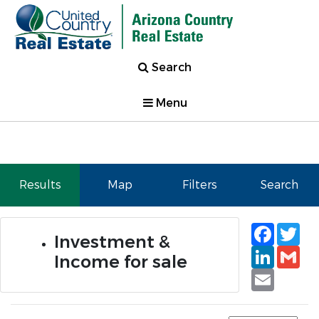
Search
Menu
Results
Map
Filters
Search
Faceb
Tw
Investment &
Linked
Gm
Income for sale
Email