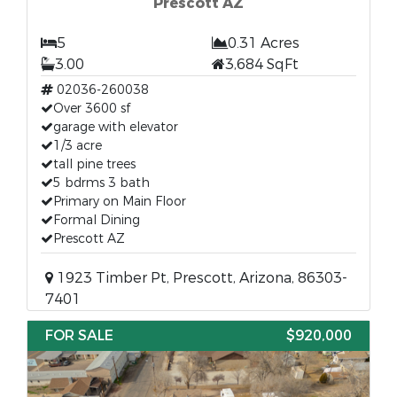
Prescott AZ
5
0.31 Acres
3.00
3,684 SqFt
02036-260038
Over 3600 sf
garage with elevator
1/3 acre
tall pine trees
5 bdrms 3 bath
Primary on Main Floor
Formal Dining
Prescott AZ
1923 Timber Pt, Prescott, Arizona, 86303-
7401
FOR SALE
$920,000