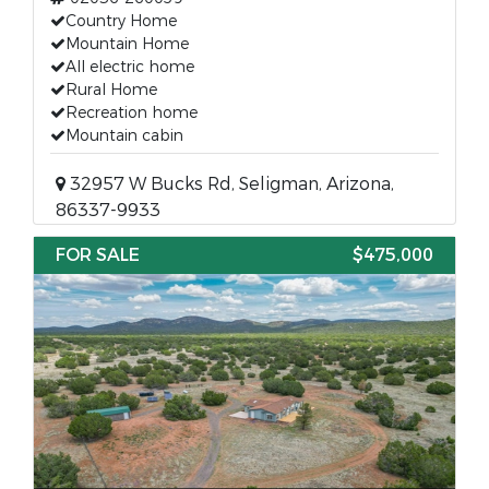
Country Home
Mountain Home
All electric home
Rural Home
Recreation home
Mountain cabin
32957 W Bucks Rd, Seligman, Arizona,
86337-9933
FOR SALE
$475,000