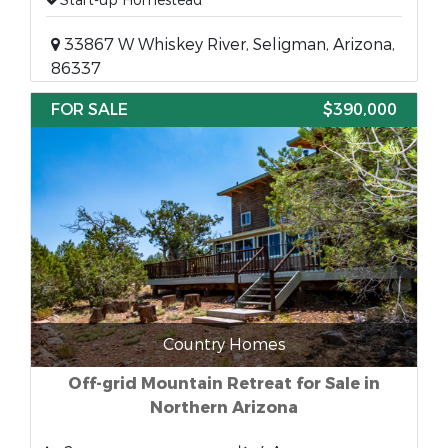
Start-up Homestead
33867 W Whiskey River, Seligman, Arizona,
86337
FOR SALE
$390,000
Country Homes
Off-grid Mountain Retreat for Sale in
Northern Arizona