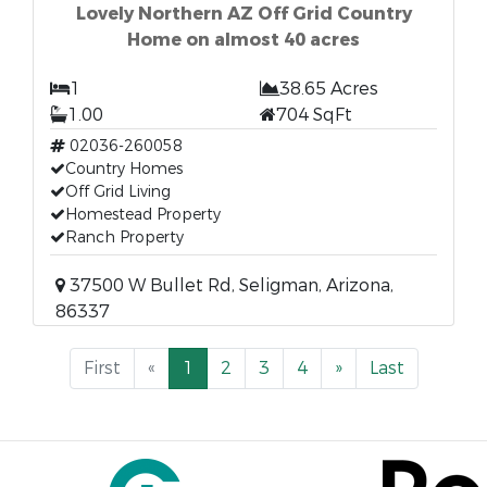
Lovely Northern AZ Off Grid Country
Home on almost 40 acres
1
38.65 Acres
1.00
704 SqFt
02036-260058
Country Homes
Off Grid Living
Homestead Property
Ranch Property
37500 W Bullet Rd, Seligman, Arizona,
86337
First
«
1
2
3
4
»
Last