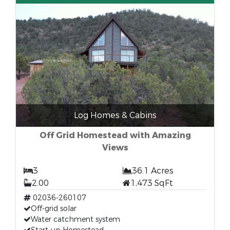
Log Homes & Cabins
Off Grid Homestead with Amazing
Views
3
36.1 Acres
2.00
1,473 SqFt
02036-260107
Off-grid solar
Water catchment system