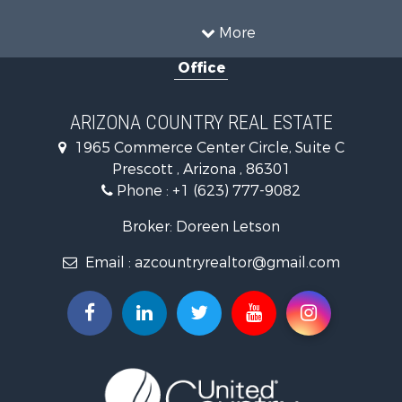
Equine Property for Sale
Land for Sale
More
Recreational Property for Sale
Office
Luxury for Sale
Alternative Energy for Sale
Land for Sale
ARIZONA COUNTRY REAL ESTATE
Mountain Property for Sale
1965 Commerce Center Circle, Suite C
Hunting for Sale
Prescott , Arizona , 86301
Mountain Property for Sale
Phone :
+1 (623) 777-9082
Recreational Property for Sale
Alternative Energy for Sale
Broker: Doreen Letson
Country Homes for Sale
Email :
azcountryrealtor@gmail.com
Desert Property for Sale
Home in Town for Sale
Investment & Income for Sale
Land for Sale
Mountain Property for Sale
Hunting for Sale
Mountain Property for Sale