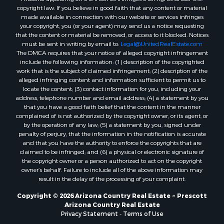
Properties for sale in Mayer, AZ
copyright law. If you believe in good faith that any content or material
made available in connection with our website or services infringes
Properties for sale in Seligman, AZ
your copyright, you (or your agent) may send us a notice requesting
Properties for sale in Williams, AZ
that the content or material be removed, or access to it blocked. Notices
Properties for sale in Kingman, AZ
must be sent in writing by email to:
Legal@UnitedRealEstate.com
The DMCA requires that your notice of alleged copyright infringement
Properties for sale in Quartzsite, AZ
include the following information: (1) description of the copyrighted
Properties for sale in Chino Valley, AZ
work that is the subject of claimed infringement; (2) description of the
Properties for sale in Chambers, AZ
alleged infringing content and information sufficient to permit us to
locate the content; (3) contact information for you, including your
address, telephone number and email address; (4) a statement by you
that you have a good faith belief that the content in the manner
complained of is not authorized by the copyright owner, or its agent, or
by the operation of any law; (5) a statement by you, signed under
penalty of perjury, that the information in the notification is accurate
and that you have the authority to enforce the copyrights that are
claimed to be infringed; and (6) a physical or electronic signature of
the copyright owner or a person authorized to act on the copyright
owner’s behalf. Failure to include all of the above information may
result in the delay of the processing of your complaint.
Copyright © 2026 Arizona Country Real Estate ~ Prescott
Arizona Country Real Estate
Privacy Statement
-
Terms of Use