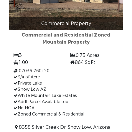
Commercial Property
Commercial and Residential Zoned
Mountain Property
3
0.75 Acres
1.00
864 SqFt
02036-260120
3/4 of Acre
Private Lake
Show Low AZ
White Mountain Lake Estates
Addl Parcel Available too
No HOA
Zoned Commercial & Residential
8358 Silver Creek Dr, Show Low, Arizona,