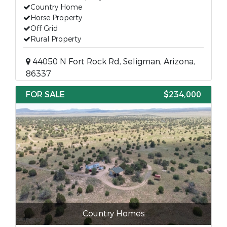
Country Home
Horse Property
Off Grid
Rural Property
44050 N Fort Rock Rd, Seligman, Arizona,
86337
FOR SALE
$234,000
Country Homes