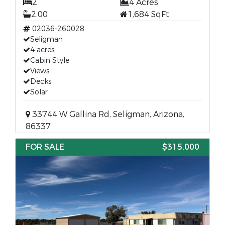
2
4 Acres
2.00
1,684 SqFt
02036-260028
Seligman
4 acres
Cabin Style
Views
Decks
Solar
33744 W Gallina Rd, Seligman, Arizona,
86337
FOR SALE
$315,000