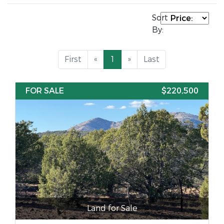
Sort
By:
First
«
1
»
Last
FOR SALE
$220,500
Land for Sale