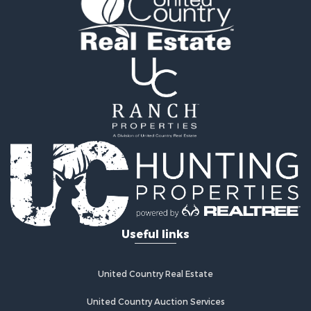
Mountain Property for Sale
Sustainable for Sale
Country Homes for Sale
Fishing for Sale
Commercial Property for Sale
Investment & Income for Sale
Ranches for Sale
Recreational Property for Sale
Log Homes & Cabins for Sale
Sustainable for Sale
Alternative Energy for Sale
Log Homes & Cabins for Sale
Commercial Property for Sale
Useful links
Investment & Income for Sale
Country Homes for Sale
Fishing for Sale
United Country Real Estate
Recreational Property for Sale
Hunting for Sale
United Country Auction Services