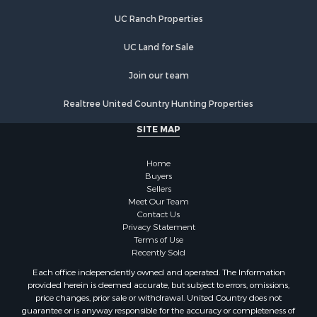
Equine Property for Sale
UC Ranch Properties
Equine Property for Sale
Investment & Income for Sale
UC Land for Sale
Land for Sale
Land for Sale
Join our team
Equine Property for Sale
Realtree United Country Hunting Properties
Historic Property for Sale
Owner Financing for Sale
SITE MAP
Mountain Property for Sale
Ranches for Sale
Home
Land for Sale
Buyers
Sellers
Hunting for Sale
Meet Our Team
Land for Sale
Contact Us
Alternative Energy for Sale
Privacy Statement
Terms of Use
Alternative Energy for Sale
Recently Sold
Hunting for Sale
Each office independently owned and operated. The Information
Search By County
provided herein is deemed accurate, but subject to errors, omissions,
Properties for sale in Maricopa county, AZ
price changes, prior sale or withdrawal. United Country does not
guarantee or is anyway responsible for the accuracy or completeness of
Properties for sale in county, AZ