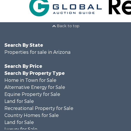
Back to top
Search By State
Properties for sale in Arizona
Search By Price
Search By Property Type
Home in Town for Sale
Alternative Energy for Sale
Equine Property for Sale
Land for Sale
Recreational Property for Sale
Country Homes for Sale
Land for Sale
Luxury for Sale