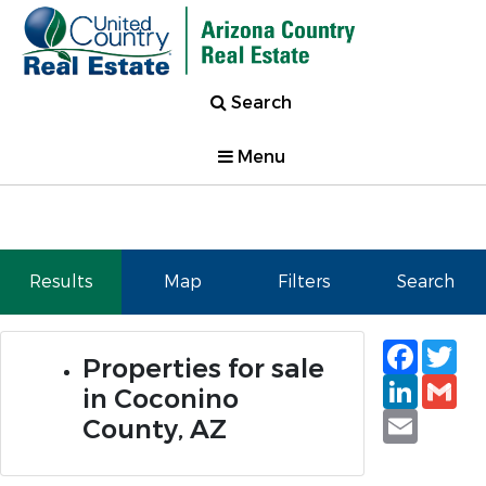
Search
Menu
Results
Map
Filters
Search
Faceb
Tw
Properties for sale
Linked
Gm
in Coconino
Email
County, AZ