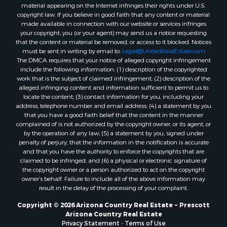
material appearing on the Internet infringes their rights under U.S.
Properties for sale in Williams, AZ
copyright law. If you believe in good faith that any content or material
made available in connection with our website or services infringes
Properties for sale in Kingman, AZ
your copyright, you (or your agent) may send us a notice requesting
Properties for sale in Quartzsite, AZ
that the content or material be removed, or access to it blocked. Notices
Properties for sale in Chino Valley, AZ
must be sent in writing by email to:
Legal@UnitedRealEstate.com
The DMCA requires that your notice of alleged copyright infringement
Properties for sale in Chambers, AZ
include the following information: (1) description of the copyrighted
work that is the subject of claimed infringement; (2) description of the
alleged infringing content and information sufficient to permit us to
locate the content; (3) contact information for you, including your
address, telephone number and email address; (4) a statement by you
that you have a good faith belief that the content in the manner
complained of is not authorized by the copyright owner, or its agent, or
by the operation of any law; (5) a statement by you, signed under
penalty of perjury, that the information in the notification is accurate
and that you have the authority to enforce the copyrights that are
claimed to be infringed; and (6) a physical or electronic signature of
the copyright owner or a person authorized to act on the copyright
owner’s behalf. Failure to include all of the above information may
result in the delay of the processing of your complaint.
Copyright © 2026 Arizona Country Real Estate ~ Prescott
Arizona Country Real Estate
Privacy Statement
-
Terms of Use