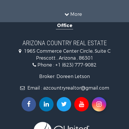
Mountain Property for Sale
Alternative Energy for Sale
More
Land for Sale
Office
Mountain Property for Sale
Hunting for Sale
Mountain Property for Sale
ARIZONA COUNTRY REAL ESTATE
Recreational Property for Sale
1965 Commerce Center Circle, Suite C
Alternative Energy for Sale
Prescott , Arizona , 86301
Country Homes for Sale
Phone :
+1 (623) 777-9082
Desert Property for Sale
Mountain Property for Sale
Broker: Doreen Letson
Home in Town for Sale
Email :
azcountryrealtor@gmail.com
Investment & Income for Sale
Land for Sale
Mountain Property for Sale
Hunting for Sale
Mountain Property for Sale
Country Homes for Sale
Equine Property for Sale