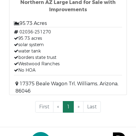
Northern AZ Large Land for Sale with
Improvements
95.73 Acres
02036-251270
95.73 acres
solar system
water tank
borders state trust
Westwood Ranches
No HOA
17375 Beale Wagon Trl, Williams, Arizona,
86046
First
«
1
»
Last