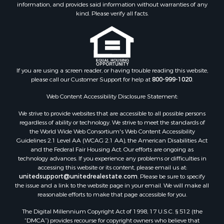
information, and provides said information without warranties of any
Properties for sale in Mohave county, AZ
kind. Please verify all facts.
Properties for sale in Yavapai county, AZ
Properties for sale in La Paz county, AZ
Properties for sale in Coconino county, AZ
Properties for sale in Apache county, AZ
Properties for sale in Navajo county, AZ
If you are using a screen reader, or having trouble reading this website,
please call our Customer Support for help at
800-999-1020
.
Search By City
Properties for sale in Paulden, AZ
Web Content Accessibility Disclosure Statement:
Properties for sale in Kirkland, AZ
We strive to provide websites that are accessible to all possible persons
Properties for sale in Concho, AZ
regardless of ability or technology. We strive to meet the standards of
Properties for sale in Prescott, AZ
the World Wide Web Consortium's Web Content Accessibility
Properties for sale in Yucca, AZ
Guidelines 2.1 Level AA (WCAG 2.1 AA), the American Disabilities Act
and the Federal Fair Housing Act. Our efforts are ongoing as
Properties for sale in Mesa, AZ
technology advances. If you experience any problems or difficulties in
Properties for sale in Prescott Valley, AZ
accessing this website or its content, please email us at:
Properties for sale in Sun Valley, AZ
unitedsupport@unitedrealestate.com
. Please be sure to specify
the issue and a link to the website page in your email. We will make all
Properties for sale in Saint Johns, AZ
reasonable efforts to make that page accessible for you.
Properties for sale in Show Low, AZ
The Digital Millennium Copyright Act of 1998, 17 U.S.C. § 512 (the
Properties for sale in Mayer, AZ
“DMCA”) provides recourse for copyright owners who believe that
Properties for sale in Seligman, AZ