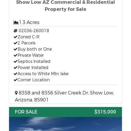
Show Low AZ Commercial & Residential
Property for Sale
1.3 Acres
02036-260018
Zoned C-R
2 Parcels
Buy both or One
Private Water
Septics Installed
Power Installed
Access to White Mtn lake
Corner Location
8358 and 8356 Silver Creek Dr, Show Low,
Arizona, 85901
FOR SALE
$315,000