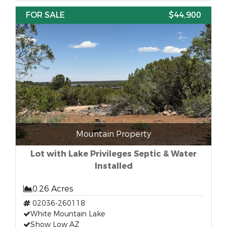
FOR SALE
$44,900
Mountain Property
Lot with Lake Privileges Septic & Water
Installed
0.26 Acres
02036-260118
White Mountain Lake
Show Low AZ