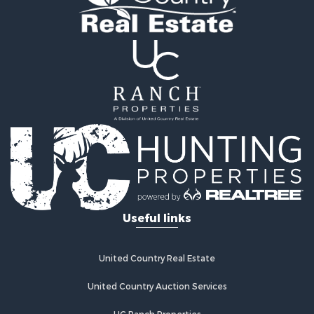
Mountain Property for Sale
Sustainable for Sale
Country Homes for Sale
Fishing for Sale
Commercial Property for Sale
Investment & Income for Sale
Ranches for Sale
Recreational Property for Sale
Log Homes & Cabins for Sale
Sustainable for Sale
Alternative Energy for Sale
Log Homes & Cabins for Sale
Commercial Property for Sale
Useful links
Investment & Income for Sale
Country Homes for Sale
Fishing for Sale
United Country Real Estate
Recreational Property for Sale
Hunting for Sale
United Country Auction Services
Equine Property for Sale