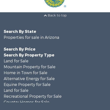
Back to top
Search By State
Properties for sale in Arizona
Search By Price
Search By Property Type
Land for Sale
Mountain Property for Sale
Home in Town for Sale
Alternative Energy for Sale
Equine Property for Sale
Land for Sale
Recreational Property for Sale
Country Homes for Sale
Luxury for Sale