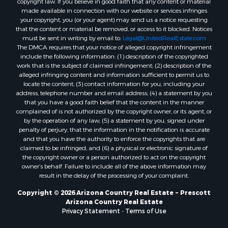
Properties for sale in Williams, AZ
copyright law. If you believe in good faith that any content or material
made available in connection with our website or services infringes
Properties for sale in Kingman, AZ
your copyright, you (or your agent) may send us a notice requesting
Properties for sale in Quartzsite, AZ
that the content or material be removed, or access to it blocked. Notices
Properties for sale in Chino Valley, AZ
must be sent in writing by email to:
Legal@UnitedRealEstate.com
The DMCA requires that your notice of alleged copyright infringement
Properties for sale in Chambers, AZ
include the following information: (1) description of the copyrighted
work that is the subject of claimed infringement; (2) description of the
alleged infringing content and information sufficient to permit us to
locate the content; (3) contact information for you, including your
address, telephone number and email address; (4) a statement by you
that you have a good faith belief that the content in the manner
complained of is not authorized by the copyright owner, or its agent, or
by the operation of any law; (5) a statement by you, signed under
penalty of perjury, that the information in the notification is accurate
and that you have the authority to enforce the copyrights that are
claimed to be infringed; and (6) a physical or electronic signature of
the copyright owner or a person authorized to act on the copyright
owner’s behalf. Failure to include all of the above information may
result in the delay of the processing of your complaint.
Copyright © 2026 Arizona Country Real Estate ~ Prescott
Arizona Country Real Estate
Privacy Statement
-
Terms of Use