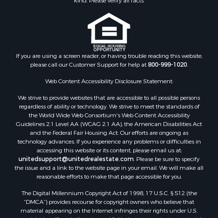
kind. Please verify all facts.
Properties for sale in Yavapai county, AZ
Properties for sale in La Paz county, AZ
Properties for sale in Coconino county, AZ
Properties for sale in Apache county, AZ
Properties for sale in Navajo county, AZ
If you are using a screen reader, or having trouble reading this website,
please call our Customer Support for help at
800-999-1020
.
Search By City
Properties for sale in Paulden, AZ
Web Content Accessibility Disclosure Statement:
Properties for sale in Kirkland, AZ
We strive to provide websites that are accessible to all possible persons
Properties for sale in Concho, AZ
regardless of ability or technology. We strive to meet the standards of
Properties for sale in Prescott, AZ
the World Wide Web Consortium's Web Content Accessibility
Properties for sale in Yucca, AZ
Guidelines 2.1 Level AA (WCAG 2.1 AA), the American Disabilities Act
and the Federal Fair Housing Act. Our efforts are ongoing as
Properties for sale in Mesa, AZ
technology advances. If you experience any problems or difficulties in
Properties for sale in Prescott Valley, AZ
accessing this website or its content, please email us at:
Properties for sale in Sun Valley, AZ
unitedsupport@unitedrealestate.com
. Please be sure to specify
the issue and a link to the website page in your email. We will make all
Properties for sale in Saint Johns, AZ
reasonable efforts to make that page accessible for you.
Properties for sale in Show Low, AZ
The Digital Millennium Copyright Act of 1998, 17 U.S.C. § 512 (the
Properties for sale in Mayer, AZ
“DMCA”) provides recourse for copyright owners who believe that
Properties for sale in Seligman, AZ
material appearing on the Internet infringes their rights under U.S.