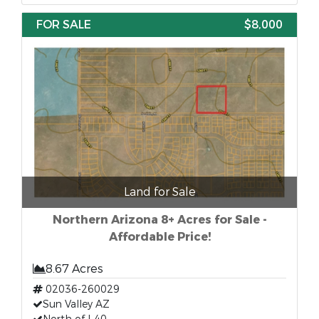
FOR SALE
$8,000
Land for Sale
Northern Arizona 8+ Acres for Sale -
Affordable Price!
8.67 Acres
02036-260029
Sun Valley AZ