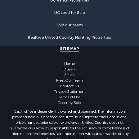
UC Ranch Properties
Equine Property for Sale
Investment & Income for Sale
UC Land for Sale
Land for Sale
Land for Sale
Join our team
Equine Property for Sale
Realtree United Country Hunting Properties
Historic Property for Sale
Owner Financing for Sale
SITE MAP
Mountain Property for Sale
Ranches for Sale
Home
Land for Sale
Buyers
Sellers
Hunting for Sale
Meet Our Team
Land for Sale
Contact Us
Alternative Energy for Sale
Privacy Statement
Terms of Use
Alternative Energy for Sale
Recently Sold
Hunting for Sale
Each office independently owned and operated. The Information
Search By County
provided herein is deemed accurate, but subject to errors, omissions,
Properties for sale in Maricopa county, AZ
price changes, prior sale or withdrawal. United Country does not
guarantee or is anyway responsible for the accuracy or completeness of
Properties for sale in county, AZ
information, and provides said information without warranties of any
Properties for sale in Mohave county, AZ