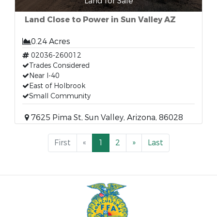
Land for Sale
Land Close to Power in Sun Valley AZ
0.24 Acres
02036-260012
Trades Considered
Near I-40
East of Holbrook
Small Community
7625 Pima St, Sun Valley, Arizona, 86028
First
«
1
2
»
Last