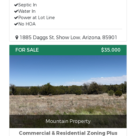
Septic In
Water In
Power at Lot Line
No HOA
1885 Daggs St, Show Low, Arizona, 85901
FOR SALE
$35,000
Mountain Property
Commercial & Residential Zoning Plus