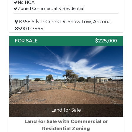
No HOA
Zoned Commercial & Residential
8358 Silver Creek Dr, Show Low, Arizona,
85901-7565
FOR SALE
$225,000
Land for Sale
Land for Sale with Commercial or
Residential Zoning