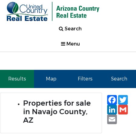
Search
Menu
Results
Map
Filters
Search
Faceb
Tw
Properties for sale
Linked
Gm
in Navajo County,
Email
AZ