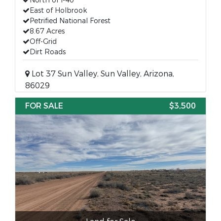
North of I-40
East of Holbrook
Petrified National Forest
8.67 Acres
Off-Grid
Dirt Roads
Lot 37 Sun Valley, Sun Valley, Arizona,
86029
FOR SALE
$3,500