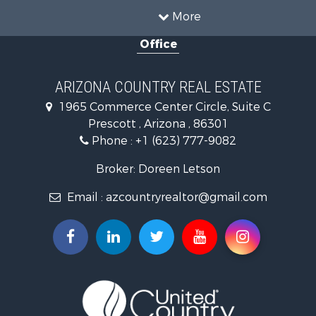
Mountain Property for Sale
More
Alternative Energy for Sale
Office
Land for Sale
Mountain Property for Sale
Hunting for Sale
ARIZONA COUNTRY REAL ESTATE
Mountain Property for Sale
1965 Commerce Center Circle, Suite C
Recreational Property for Sale
Prescott , Arizona , 86301
Alternative Energy for Sale
Phone :
+1 (623) 777-9082
Country Homes for Sale
Desert Property for Sale
Broker: Doreen Letson
Home in Town for Sale
Email :
azcountryrealtor@gmail.com
Investment & Income for Sale
Land for Sale
Mountain Property for Sale
Hunting for Sale
Mountain Property for Sale
Country Homes for Sale
Equine Property for Sale