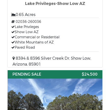
Lake Privileges-Show Low AZ
0.65 Acres
02036-260036
Lake Privileges
Show Low AZ
Commercial or Residential
White Mountains of AZ
Paved Road
8394 & 8396 Silver Creek Dr, Show Low,
Arizona, 85901
PENDING SALE
$24,500