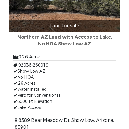
Land for Sale
Northern AZ Land with Access to Lake,
No HOA Show Low AZ
0.26 Acres
02036-260019
Show Low AZ
No HOA
.26 Acres
Water Installed
Perc for Conventional
6000 Ft Elevation
Lake Access
8389 Bear Meadow Dr, Show Low, Arizona,
85901