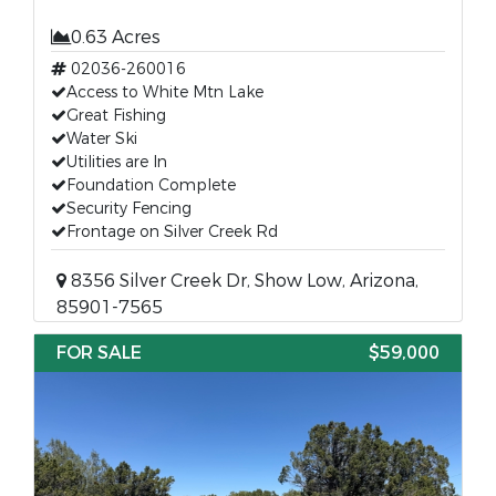
0.63 Acres
02036-260016
Access to White Mtn Lake
Great Fishing
Water Ski
Utilities are In
Foundation Complete
Security Fencing
Frontage on Silver Creek Rd
8356 Silver Creek Dr, Show Low, Arizona,
85901-7565
FOR SALE
$59,000