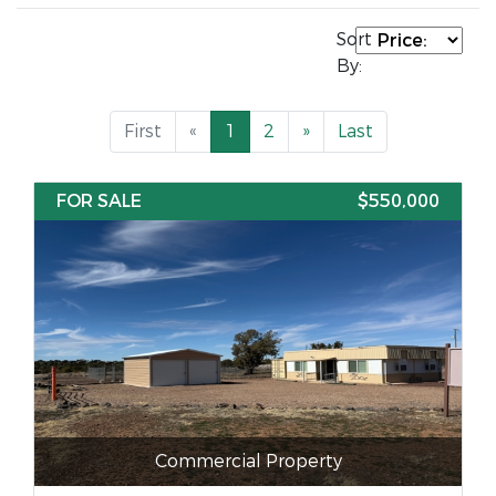
Sort
By:
First
«
1
2
»
Last
FOR SALE
$550,000
Commercial Property