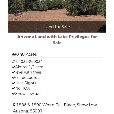
Land for Sale
Arizona Land with Lake Privileges for
Sale
0.48 Acres
02036-260034
Almost 1/2 acre
level with trees
cul-de-sac lot
Lake Rights
No HOA
Show Low aZ
1886 & 1890 White Tail Place, Show Low,
Arizona, 85901