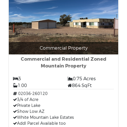
Commercial Property
Commercial and Residential Zoned
Mountain Property
3
0.75 Acres
1.00
864 SqFt
02036-260120
3/4 of Acre
Private Lake
Show Low AZ
White Mountain Lake Estates
Addl Parcel Available too