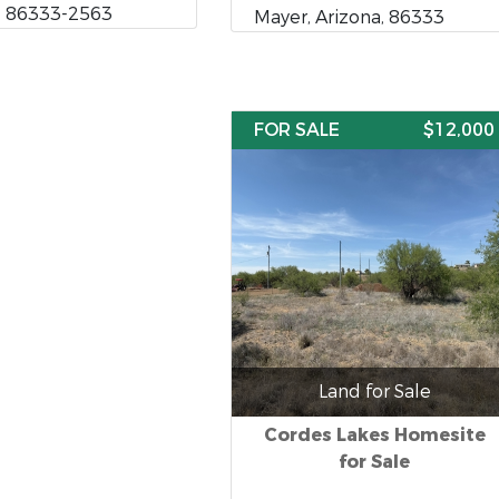
, 86333-2563
Mayer, Arizona, 86333
FOR SALE
$12,000
Land for Sale
Cordes Lakes Homesite
for Sale