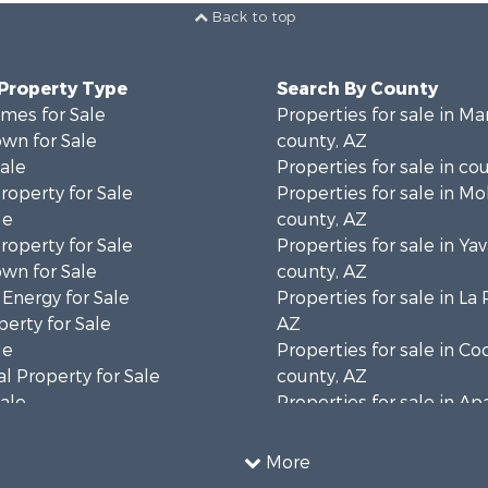
Back to top
 Property Type
Search By County
mes for Sale
Properties for sale in Ma
wn for Sale
county, AZ
Sale
Properties for sale in co
operty for Sale
Properties for sale in M
le
county, AZ
operty for Sale
Properties for sale in Ya
wn for Sale
county, AZ
 Energy for Sale
Properties for sale in La
erty for Sale
AZ
le
Properties for sale in C
l Property for Sale
county, AZ
Sale
Properties for sale in A
 Energy for Sale
county, AZ
le
Properties for sale in Na
More
operty for Sale
AZ