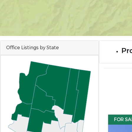
Office Listings by State
Pro
FOR SA