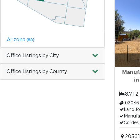
Arizona
(88)
Office Listings by City
Office Listings by County
Manuf
in
8,712
02036
Land fo
Manufa
Cordes 
20561 