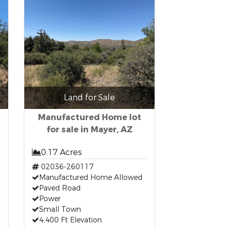
Land for Sale
Manufactured Home lot
for sale in Mayer, AZ
0.17 Acres
02036-260117
Manufactured Home Allowed
Paved Road
Power
Small Town
4,400 Ft Elevation