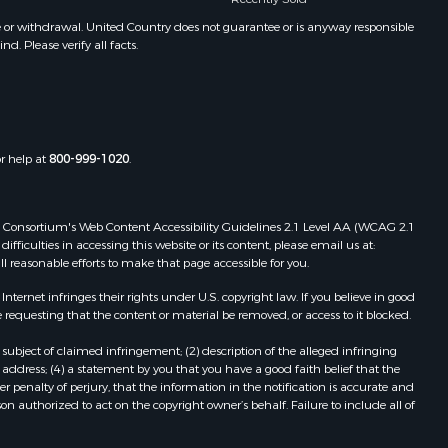
e or withdrawal. United Country does not guarantee or is anyway responsible
. Please verify all facts.
or help at
800-999-1020
.
 Web Consortium's Web Content Accessibility Guidelines 2.1 Level AA (WCAG 2.1
ficulties in accessing this website or its content, please email us at:
ll reasonable efforts to make that page accessible for you.
ernet infringes their rights under U.S. copyright law. If you believe in good
 requesting that the content or material be removed, or access to it blocked.
subject of claimed infringement; (2) description of the alleged infringing
address; (4) a statement by you that you have a good faith belief that the
 penalty of perjury, that the information in the notification is accurate and
on authorized to act on the copyright owner’s behalf. Failure to include all of