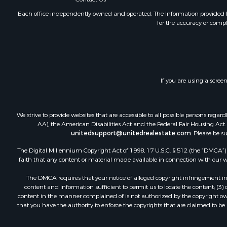
Commercial
Investment
Each office independently owned and operated. The Information provided her
for the accuracy or compl
Ranches for
Recreationa
Log Homes 
Sustainable
Alternative
If you are using a scree
Log Homes 
Commercial
Investment
We strive to provide websites that are accessible to all possible persons re
Country Ho
AA), the American Disabilities Act and the Federal Fair Housing Act. O
unitedsupport@unitedrealestate.com
. Please be s
Fishing for 
Recreationa
The Digital Millennium Copyright Act of 1998, 17 U.S.C. § 512 (the “DMCA”) p
Hunting for
faith that any content or material made available in connection with our web
Equine Prop
The DMCA requires that your notice of alleged copyright infringement incl
Equine Prop
content and information sufficient to permit us to locate the content; (3
Investment
content in the manner complained of is not authorized by the copyright owner
that you have the authority to enforce the copyrights that are claimed to be i
Land for Sa
Land for Sa