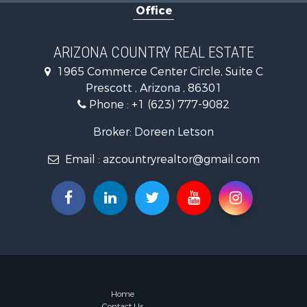
Office
Hunting for
Mountain Pr
Recreationa
ARIZONA COUNTRY REAL ESTATE
Alternative
1965 Commerce Center Circle, Suite C
Country Ho
Prescott , Arizona , 86301
Desert Prop
Phone :
+1 (623) 777-9082
Home in To
Investment
Broker: Doreen Letson
Land for Sa
Email :
azcountryrealtor@gmail.com
Mountain Pr
Hunting for
Mountain Pr
Country Ho
Equine Prop
Mountain Pr
Sustainable
Country Ho
Fishing for 
Home
Contact Us