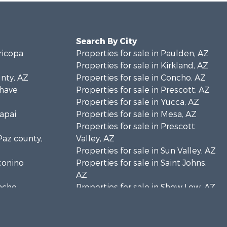
Search By City
ricopa
Properties for sale in Paulden, AZ
Properties for sale in Kirkland, AZ
unty, AZ
Properties for sale in Concho, AZ
ohave
Properties for sale in Prescott, AZ
Properties for sale in Yucca, AZ
vapai
Properties for sale in Mesa, AZ
Properties for sale in Prescott
 Paz county,
Valley, AZ
Properties for sale in Sun Valley, AZ
oconino
Properties for sale in Saint Johns,
AZ
pache
Properties for sale in Show Low, AZ
Properties for sale in Mayer, AZ
vajo county,
Properties for sale in Seligman, AZ
Properties for sale in Williams, AZ