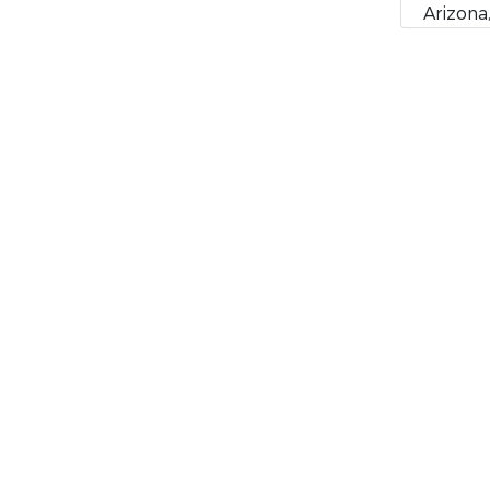
Arizona