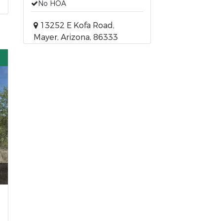
No HOA
13252 E Kofa Road,
Mayer, Arizona, 86333