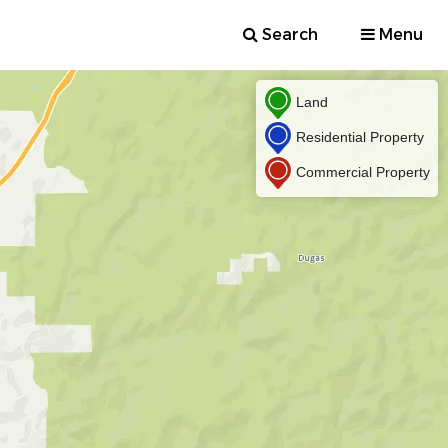
Search
Menu
Land
Residential Property
Commercial Property