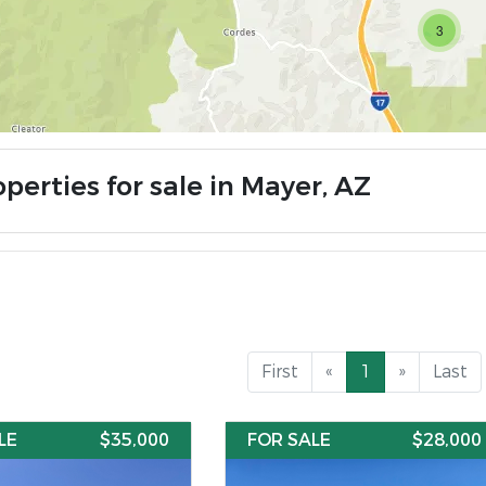
3
perties for sale in Mayer, AZ
First
«
1
»
Last
LE
$35,000
FOR SALE
$28,000