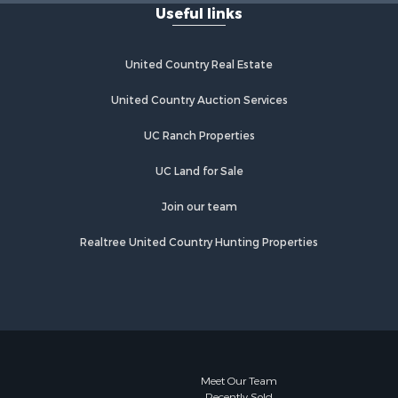
Useful links
Properties for sale in Kingman, AZ
Properties for sale in Quartzsite, AZ
Properties for sale in Chino Valley,
United Country Real Estate
AZ
Properties for sale in Chambers, AZ
United Country Auction Services
UC Ranch Properties
UC Land for Sale
Join our team
Realtree United Country Hunting Properties
Meet Our Team
Recently Sold