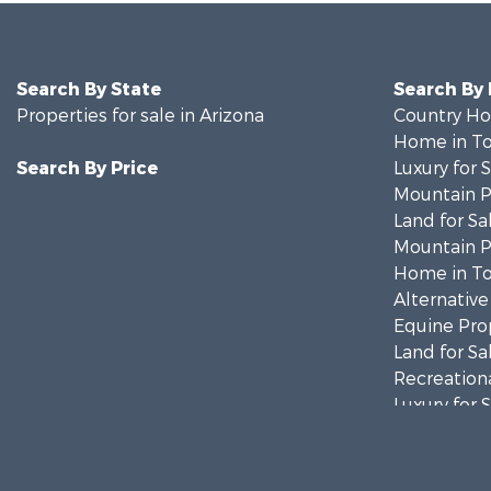
Search By State
Search By
Properties for sale in Arizona
Country Ho
Home in To
Search By Price
Luxury for 
Mountain Pr
Land for Sa
Mountain Pr
Home in To
Alternative
Equine Prop
Land for Sa
Recreationa
Luxury for 
Alternative
Land for Sa
Mountain Pr