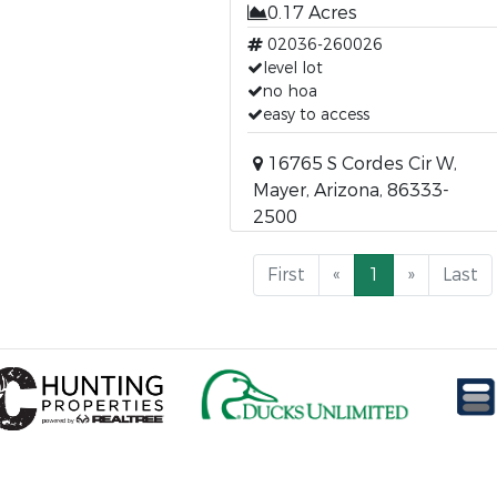
0.17 Acres
02036-260026
level lot
no hoa
easy to access
16765 S Cordes Cir W,
Mayer, Arizona, 86333-
2500
First
«
1
»
Last