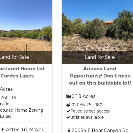
Land for Sale
Land for Sale
actured Home Lot
Arizona Land
 Cordes Lakes
Opportunity! Don't miss
out on this buildable lot!
 Acres
0.18 Acres
-260115
rsale
02036-251080
ctured Home Zoning
Paved street access
Lakes
utilities available
E Aztec Trl, Mayer,
20654 E Bear Canyon Rd,