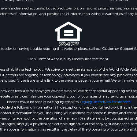
 Property for Sale
 & Income for Sale
ein is deemed accurate, but subject to errors, omissions, price changes, prior sal
eteness of information, and provides said information without warranties of any kind
 Sale
l Property for Sale
& Cabins for Sale
 for Sale
 Energy for Sale
n reader, or having trouble reading this website, please call our Customer Support f
& Cabins for Sale
 Property for Sale
Web Content Accessibility Disclosure Statement:
 & Income for Sale
gardless of ability or technology. We strive to meet the standards of the World Wide
mes for Sale
ur efforts are ongoing as technology advances. If you experience any problems or dif
ure to specify the issue and a link to the website page in your email. We will make a
Sale
l Property for Sale
rovides recourse for copyright owners who believe that material appearing on the Int
 Sale
site or services infringes your copyright, you (or your agent) may send us a notice
Notices must be sent in writing by email to:
Legal@UnitedRealEstate.com
erty for Sale
ude the following information: (1) description of the copyrighted work that is the 
erty for Sale
) contact information for you, including your address, telephone number and email 
 & Income for Sale
, or its agent, or by the operation of any law; (5) a statement by you, signed under
nfringed; and (6) a physical or electronic signature of the copyright owner or a pers
le
the above information may result in the delay of the processing of your complaint.
le