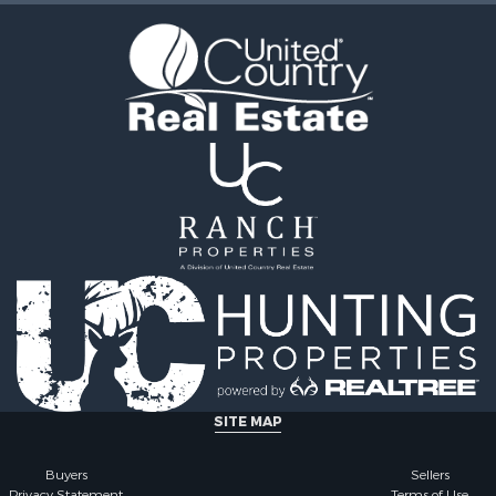
 Sale
operty for Sale
l Property for Sale
 Energy for Sale
mes for Sale
erty for Sale
wn for Sale
 & Income for Sale
le
operty for Sale
 Sale
operty for Sale
mes for Sale
erty for Sale
operty for Sale
 for Sale
SITE MAP
mes for Sale
Sale
Buyers
Sellers
Privacy Statement
Terms of Use