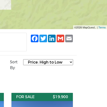
©2026 MapQuest, |
Terms
Facebook
Twitter
LinkedIn
Gmail
Email
Sort
By:
FOR SALE
$19,900