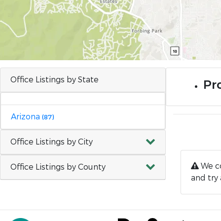
Office Listings by State
Pro
Arizona
(87)
Office Listings by City
We co
Office Listings by County
and try 