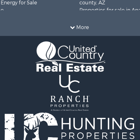
 Energy for Sale
county, AZ
le
Properties for sale in A
operty for Sale
county, AZ
 Sale
Properties for sale in Na
More
operty for Sale
AZ
l Property for Sale
 Energy for Sale
mes for Sale
erty for Sale
wn for Sale
 & Income for Sale
le
operty for Sale
 Sale
operty for Sale
mes for Sale
erty for Sale
operty for Sale
 for Sale