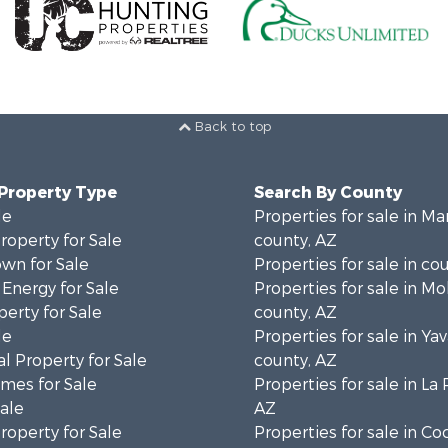
Back to top
 Property Type
Search By County
le
Properties for sale in Ma
operty for Sale
county, AZ
wn for Sale
Properties for sale in co
 Energy for Sale
Properties for sale in M
erty for Sale
county, AZ
le
Properties for sale in Ya
l Property for Sale
county, AZ
mes for Sale
Properties for sale in La
Sale
AZ
operty for Sale
Properties for sale in C