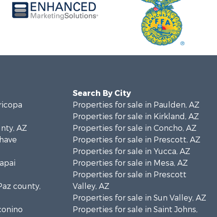
Search By City
ricopa
Properties for sale in Paulden, AZ
Properties for sale in Kirkland, AZ
unty, AZ
Properties for sale in Concho, AZ
ohave
Properties for sale in Prescott, AZ
Properties for sale in Yucca, AZ
vapai
Properties for sale in Mesa, AZ
Properties for sale in Prescott
 Paz county,
Valley, AZ
Properties for sale in Sun Valley, AZ
oconino
Properties for sale in Saint Johns,