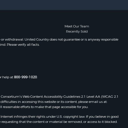
Meet Our Team
Recently Sold
e or withdrawal. United Country does not guarantee or is anyway responsible
. Please verify all facts.
or help at
800-999-1020
.
 Web Consortium's Web Content Accessibility Guidelines 2.1 Level AA (WCAG 2.1
ficulties in accessing this website or its content, please email us at:
ll reasonable efforts to make that page accessible for you.
ernet infringes their rights under U.S. copyright law. If you believe in good
 requesting that the content or material be removed, or access to it blocked.