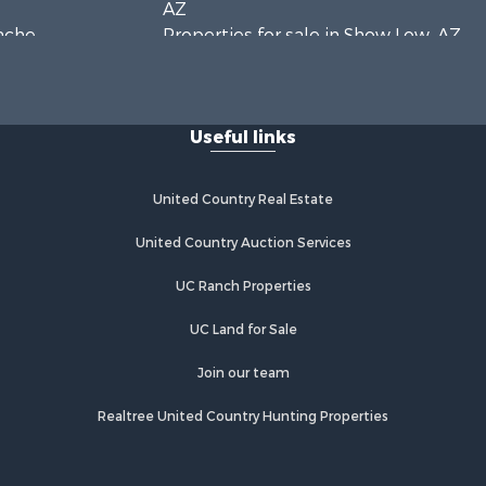
AZ
pache
Properties for sale in Show Low, AZ
Properties for sale in Mayer, AZ
vajo county,
Properties for sale in Seligman, AZ
Properties for sale in Williams, AZ
Useful links
Properties for sale in Kingman, AZ
Properties for sale in Quartzsite, AZ
Properties for sale in Chino Valley,
United Country Real Estate
AZ
Properties for sale in Chambers, AZ
United Country Auction Services
UC Ranch Properties
UC Land for Sale
Join our team
Realtree United Country Hunting Properties