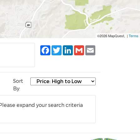
©2026 MapQuest, |
Terms
Facebook
Twitter
LinkedIn
Gmail
Email
Sort
By:
Please expand your search criteria