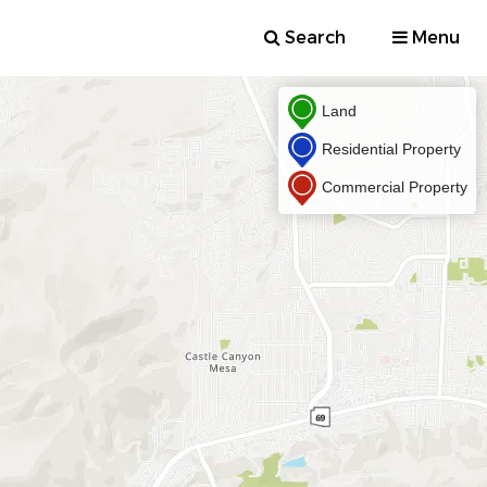
Search
Menu
Land
Residential Property
Commercial Property