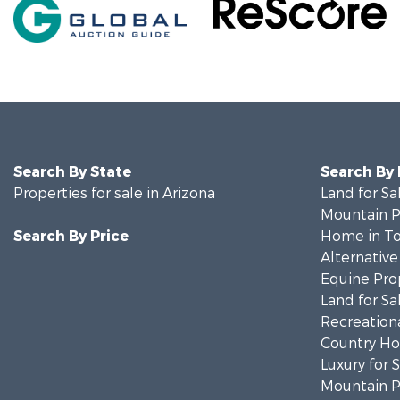
Search By State
Search By
Properties for sale in Arizona
Land for Sa
Mountain Pr
Search By Price
Home in To
Alternative
Equine Prop
Land for Sa
Recreationa
Country Ho
Luxury for 
Mountain Pr