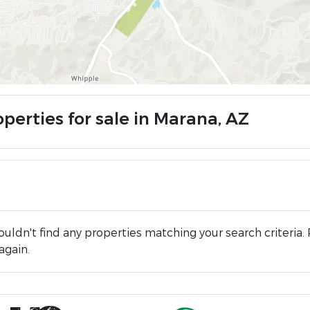
perties for sale in Marana, AZ
uldn't find any properties matching your search criteria. 
again.