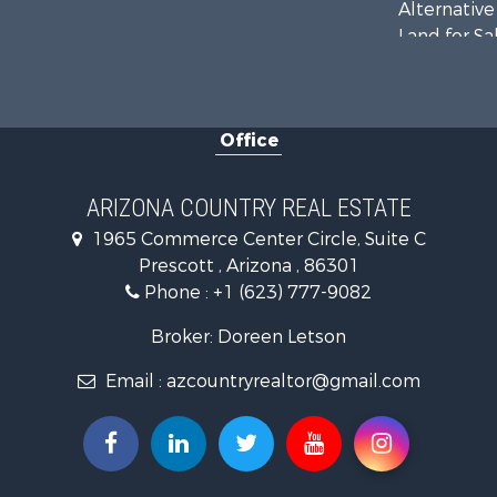
Alternative
Land for Sa
Mountain Pr
Hunting for
Mountain Pr
Office
Recreationa
Alternative
Country Ho
ARIZONA COUNTRY REAL ESTATE
Desert Prop
1965 Commerce Center Circle, Suite C
Home in To
Prescott , Arizona , 86301
Investment
Phone :
+1 (623) 777-9082
Land for Sa
Mountain Pr
Broker: Doreen Letson
Hunting for
Email :
azcountryrealtor@gmail.com
Mountain Pr
Country Ho
Equine Prop
Mountain Pr
Sustainable