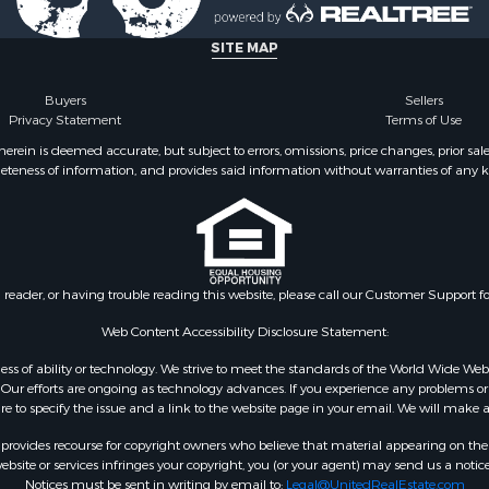
mes for Sale
Sale
SITE MAP
 Property for Sale
 & Income for Sale
Buyers
Sellers
Privacy Statement
Terms of Use
 Sale
l Property for Sale
ein is deemed accurate, but subject to errors, omissions, price changes, prior sal
eteness of information, and provides said information without warranties of any kind
& Cabins for Sale
 for Sale
 Energy for Sale
& Cabins for Sale
 Property for Sale
n reader, or having trouble reading this website, please call our Customer Support f
 & Income for Sale
mes for Sale
Web Content Accessibility Disclosure Statement:
Sale
gardless of ability or technology. We strive to meet the standards of the World Wide
l Property for Sale
ur efforts are ongoing as technology advances. If you experience any problems or dif
ure to specify the issue and a link to the website page in your email. We will make a
 Sale
erty for Sale
rovides recourse for copyright owners who believe that material appearing on the Int
erty for Sale
site or services infringes your copyright, you (or your agent) may send us a notice
Notices must be sent in writing by email to:
Legal@UnitedRealEstate.com