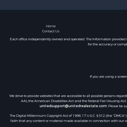
Country Ho
Fishing for 
Commercial
Investment
Home
Contact Us
Ranches for
Recreationa
Each office independently owned and operated. The Information provided her
for the accuracy or compl
Log Homes 
Sustainable
Alternative
Log Homes 
Commercial
If you are using a scree
Investment
Country Ho
Fishing for 
We strive to provide websites that are accessible to all possible persons re
Recreationa
AA), the American Disabilities Act and the Federal Fair Housing Act. O
unitedsupport@unitedrealestate.com
. Please be s
Hunting for
Equine Prop
The Digital Millennium Copyright Act of 1998, 17 U.S.C. § 512 (the “DMCA”) p
Equine Prop
faith that any content or material made available in connection with our web